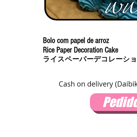
Bolo com papel de arroz
Rice Paper Decoration Cake
ライスペーパーデコレーシ
Cash on delivery (Daibi
Pedid