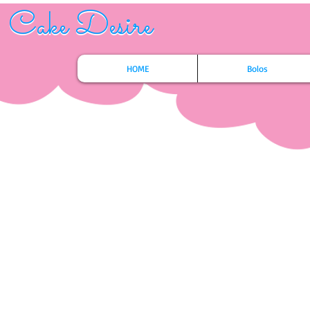
Cake Desire
Cake Desire
HOME
Bolos