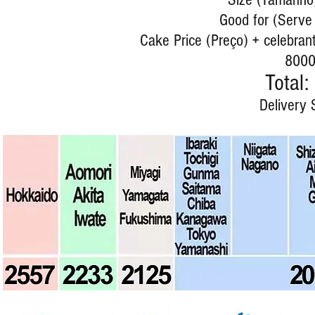
Good for (Serve 
Cake Price (Preço) + celebrant
8000
Total:
Delivery 