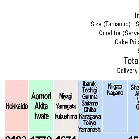
I
Size (Tamanho) : 
Good for (Serve
Cake Pric
Tota
Delivery