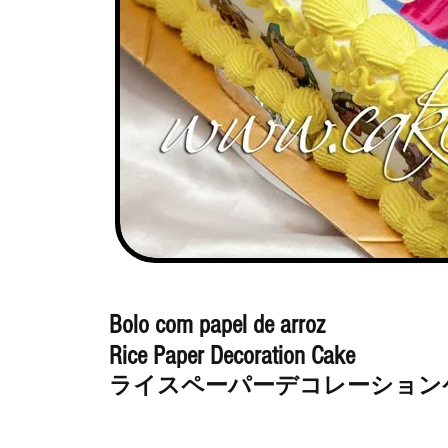
Bolo com papel de arroz
Rice Paper Decoration Cake
ライスペーパーデコレーション