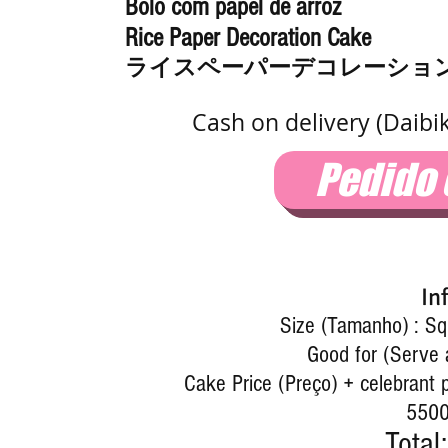
Bolo com papel de arroz
Rice Paper Decoration Cake
ライスペーパーデコレーショ
Cash on delivery (Daibi
Pedido
In
Size (Tamanho) : S
Good for (Serve 
Cake Price (Preço) + celebrant p
5500
Total: