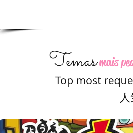
Temas
mais pe
Top most reque
人