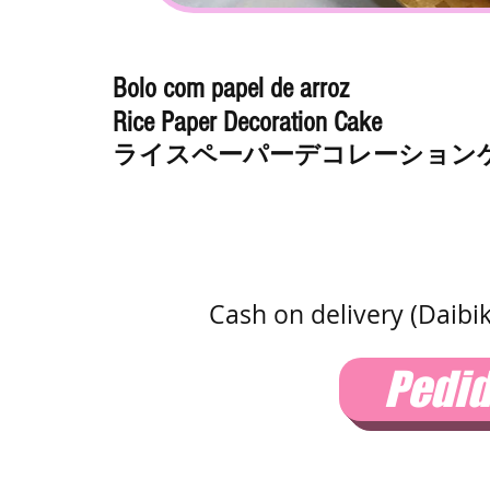
Bolo com papel de arroz
Rice Paper Decoration Cake
ライスペーパーデコレーション
Cash on delivery (Daibi
Pedi