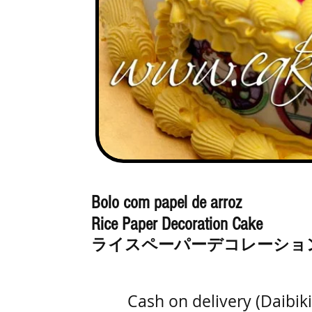
Bolo com papel de arroz
Rice Paper Decoration Cake
ライスペーパーデコレーショ
Cash on delivery (Daibi