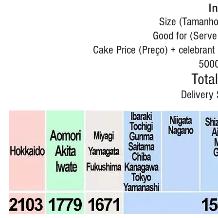
I
Size (Tamanho)
Good for (Serve
Cake Price (Preço) + celebrant 
5000
Total
Delivery 