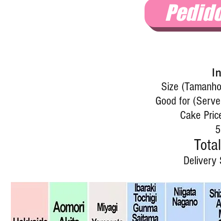
Pedid
I
Size (Tamanho)
Good for (Serve
Cake Pric
5
Total
Delivery 