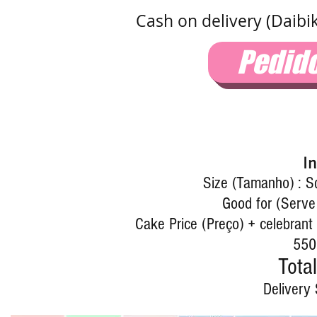
Cash on delivery (Daibi
Pedid
I
Size (Tamanho) : 
Good for (Serve
Cake Price (Preço) + celebrant 
550
Total
Delivery 