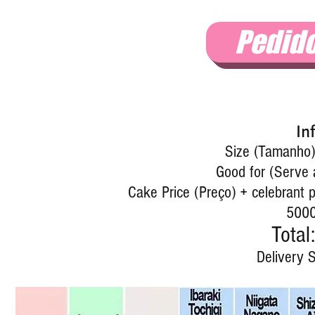
Pedid
In
Size (Tamanho)
Good for (Serve 
Cake Price (Preço) + celebrant p
5000
Total:
Delivery S