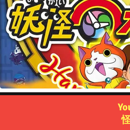
Frozen - Um
Yo
ア