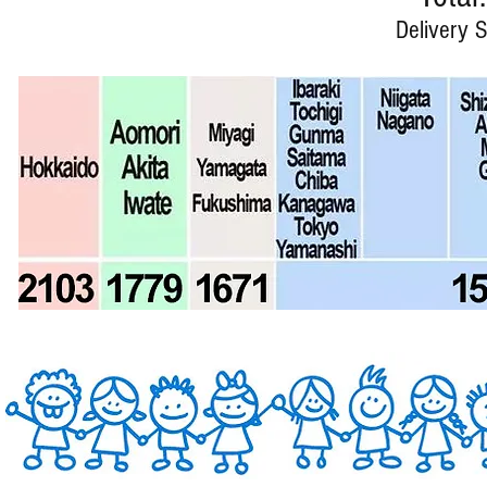
Delivery S