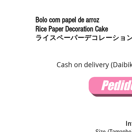
Bolo com papel de arroz
Rice Paper Decoration Cake
ライスペーパーデコレーショ
Cash on delivery (Daibi
Pedid
In
Size (Tamanho)