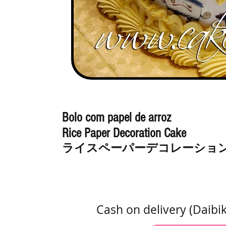
Bolo com papel de arroz
Rice Paper Decoration Cake
ライスペーパーデコレーショ
Cash on delivery (Daibi