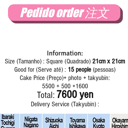
Pedido order 注文
Information:
Size (Tamanho) : Square (Quadrado)
21cm x 21cm
Good for (Serve até) :
15 people
(pessoas)
Cake Price (Preço)+ photo + takyubin:
5500 + 500 +1600
7600 yen
Total:
Delivery Service (Takyubin) :