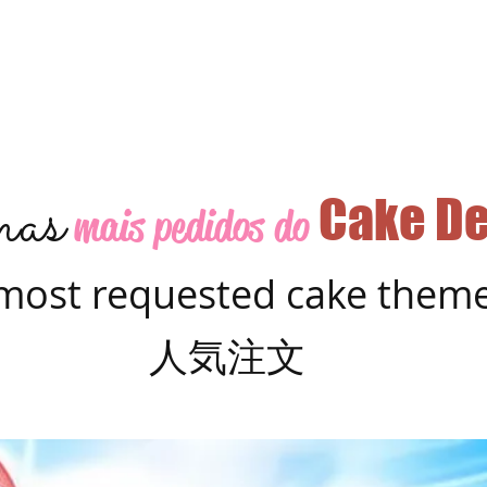
as
Cake De
mais pedidos do
most requested cake them
人気注文