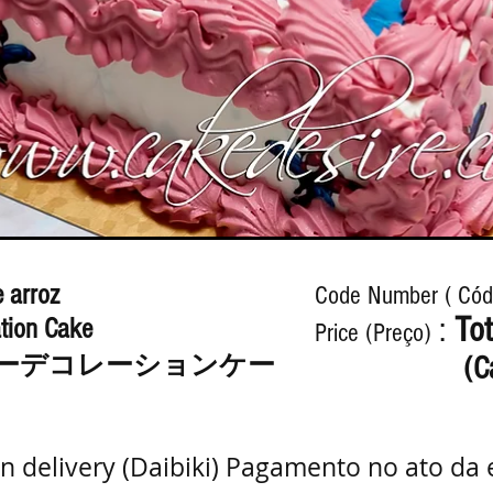
 arroz
Code Number ( Cód
:
Tot
tion Cake
Price (Preço)
ーデコレーションケー
(C
n delivery (Daibiki) Pagamento no ato da 