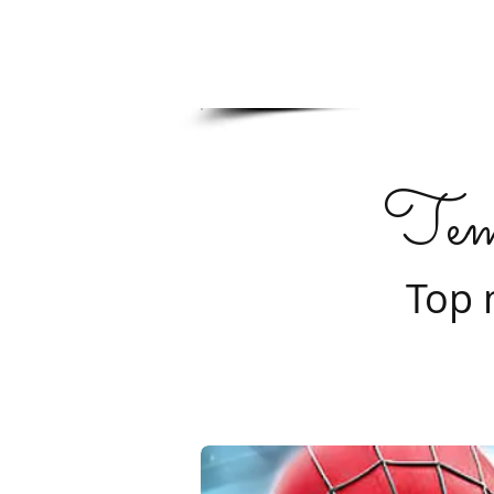
Tem
Top 