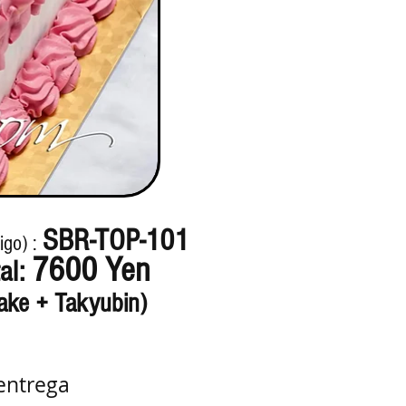
SBR-TOP-101
igo) :
7600 Yen
al:
ake + Takyubin)
entrega