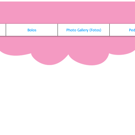
Bolos
Photo Gallery (Fotos)
Ped