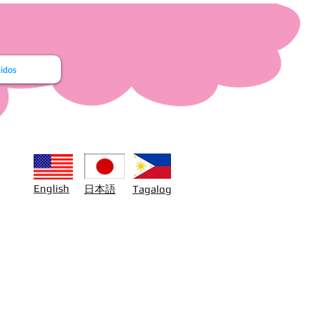
idos
日本語
English
Tagalog