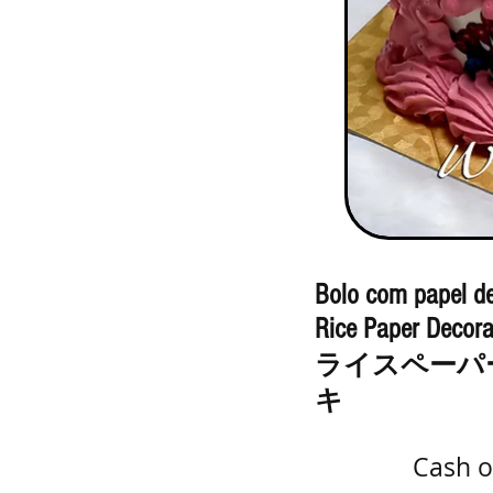
Bolo com papel de
Rice Paper Decora
ライスペーパ
キ
Cash o