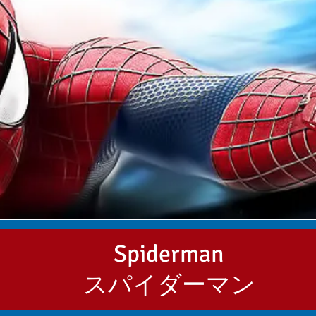
Spiderman
スパイダーマン