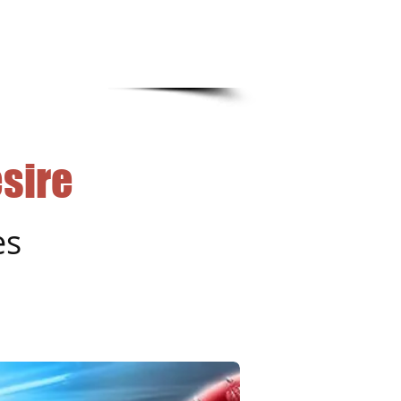
sire
es