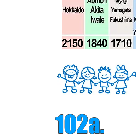
102a.