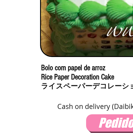
Bolo com papel de arroz
Rice Paper Decoration Cake
ライスペーパーデコレーシ
Cash on delivery (Daibi
Pedid