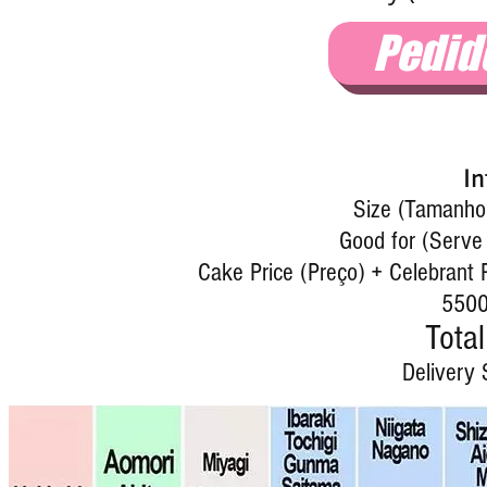
Pedid
In
Size (Tamanho)
Good for (Serve 
Cake Price (Preço) + Celebrant P
5500
Total
Delivery 