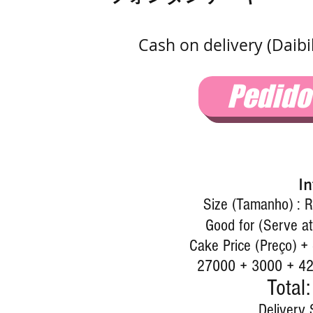
Cash on delivery (Daib
Pedid
In
Size (Tamanho) : R
Good for (Serve at
Cake Price (Preço) +
27000 + 3000 + 427
Total:
Delivery 