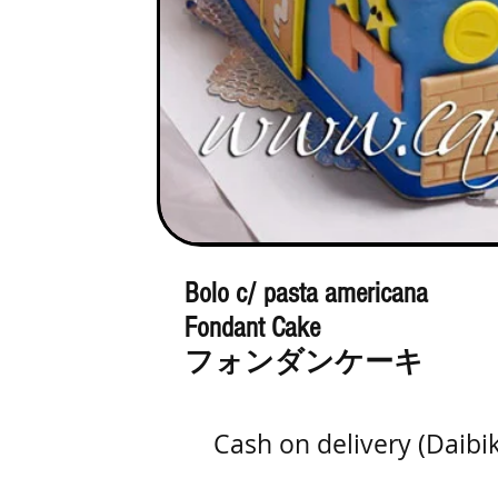
Bolo c/ pasta americana
Fondant Cake
フォンダンケーキ
Cash on delivery (Daibi