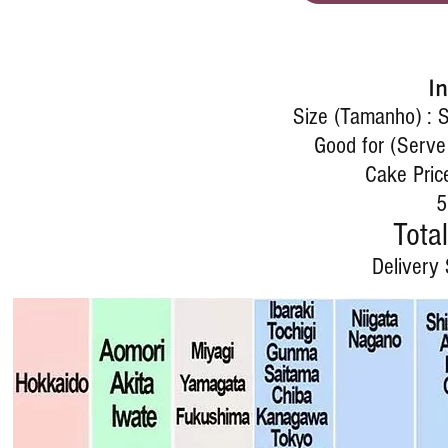
I
Size (Tamanho) : 
Good for (Serve
Cake Pric
5
Total
Delivery 