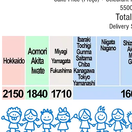
5500
Total
Delivery 