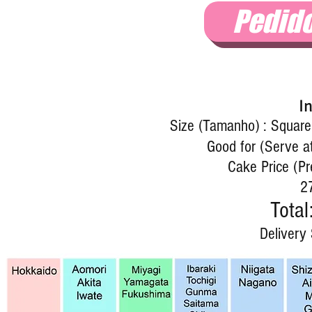
Pedid
I
Size (Tamanho) : Squar
Good for (Serve a
Cake Price (Pr
2
Total
Delivery 