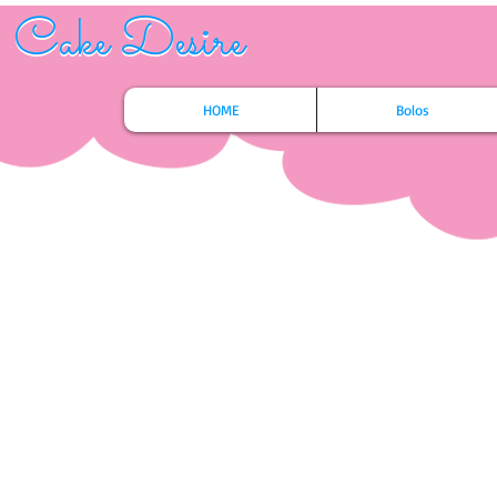
Cake Desire
Cake Desire
HOME
Bolos