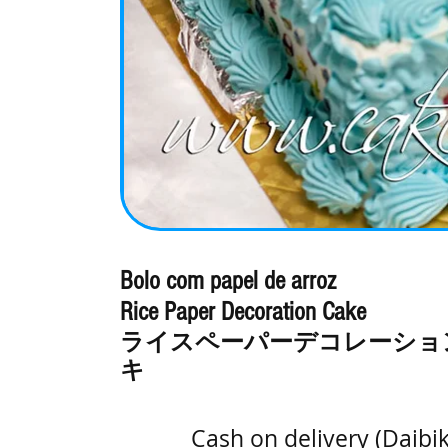
Bolo com papel de arroz
Rice Paper Decoration Cake
ライスペーパーデコレーショ
キ
Cash on delivery (Daibi