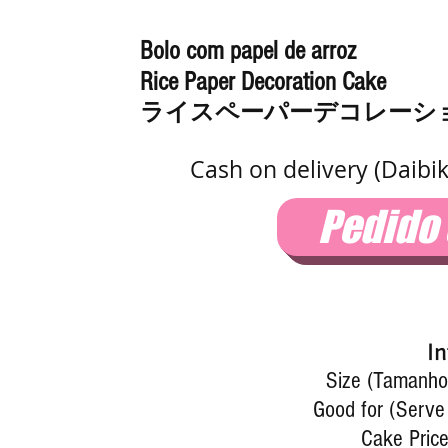
Bolo com papel de arroz
Rice Paper Decoration Cake
ライスペーパーデコレーシ
Cash on delivery (Daibi
Pedido
In
Size (Tamanho)
Good for (Serve
Cake Price