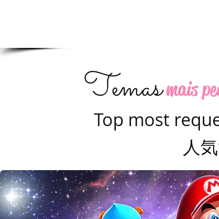
Temas
mais pe
Top most requ
人気