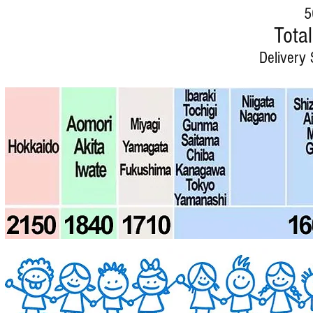
5
Total
Delivery 