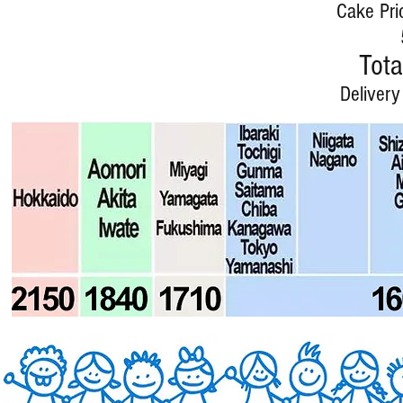
Cake Pri
Tota
Delivery