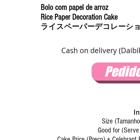
Bolo com papel de arroz
Rice Paper Decoration Cake
ライスペーパーデコレーシ
Cash on delivery (Daib
Pedid
In
Size (Tamanho)
Good for (Serve
Cake Price (Preço) + Celebrant 