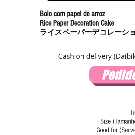
Bolo com papel de arroz
Rice Paper Decoration Cake
ライスペーパーデコレーシ
Cash on delivery (Daibi
Pedid
I
Size (Tamanho
Good for (Serve