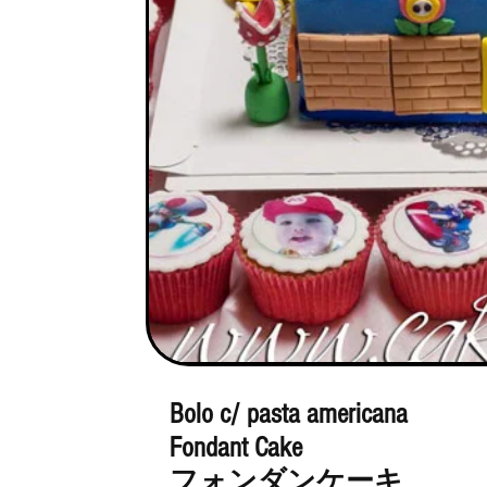
Bolo c/ pasta americana
Fondant Cake
フォンダンケーキ