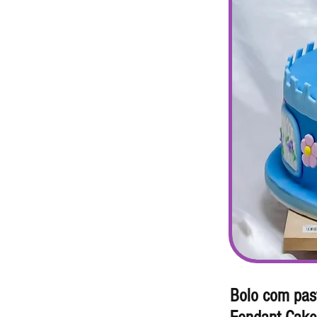
Bolo com pas