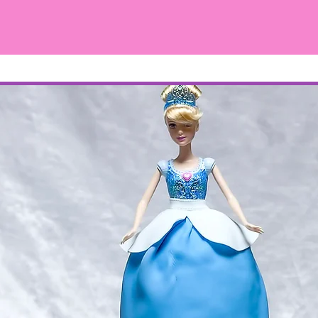
ィズニープリンセス