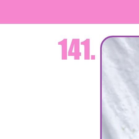
デ
141.