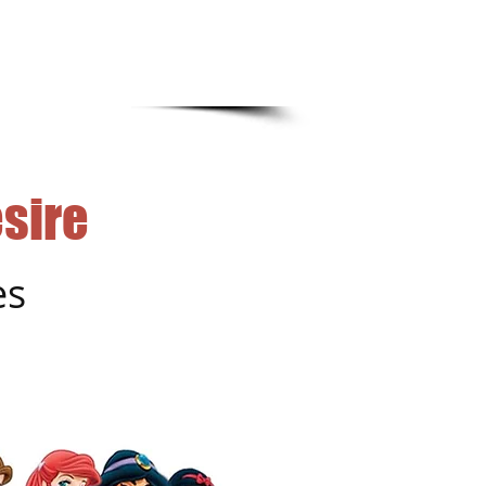
sire
es