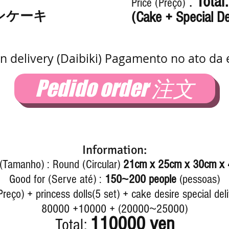
:
Total
Price (Preço)
ンケーキ
(Cake + Special De
n delivery (Daibiki) Pagamento no ato da 
Pedido order 注文
Information:
 (Tamanho) : Round (Circular)
21cm x 25cm x 30cm x
~
Good for (Serve até) :
150
200
people
(pessoas)
reço) + princess dolls(5 set) + cake desire special del
~
80000 +10000 + (20000
25000)
110000 yen
Total: