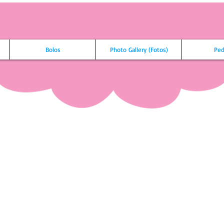
Bolos
Photo Gallery (Fotos)
Ped