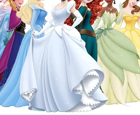
Disney Princess
Princesas Disney