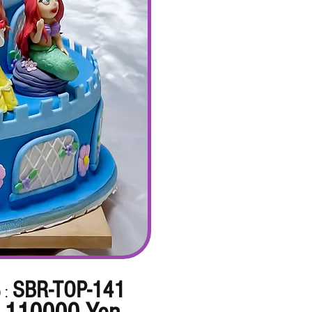
SBR-TOP-141
 :