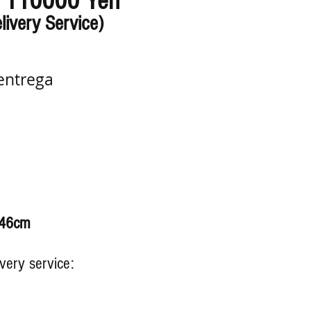
110000 Yen
:
livery Service)
entrega
 46cm
ivery service: