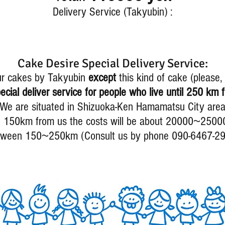
Delivery Service (Takyubin) :
Cake Desire Special Delivery Service:
ur cakes by Takyubin
except
this kind of cake (please
cial deliver service for people who live until 250 km f
We are situated in Shizuoka-Ken Hamamatsu City are
~
l 150km from us the costs will be about 20000
2500
~
tween 150
250km (Consult us by phone 090-6467-2