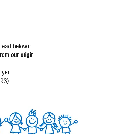
, read below):
rom our origin
a
0yen
993)