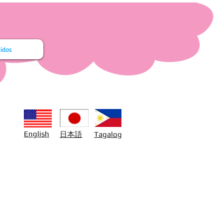
idos
日本語
English
Tagalog