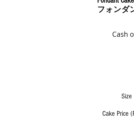
Fondant Cake
フォンダ
Cash o
Size
Cake Price (P