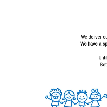
We deliver o
We have a spe
Unti
Be