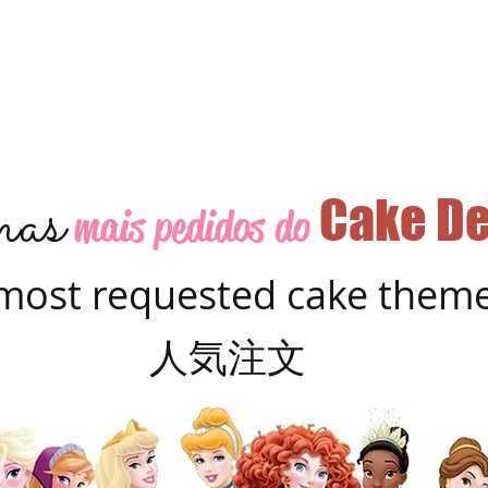
as
Cake De
mais pedidos do
most requested cake them
人気注文