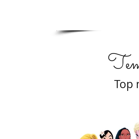
Tem
Top 