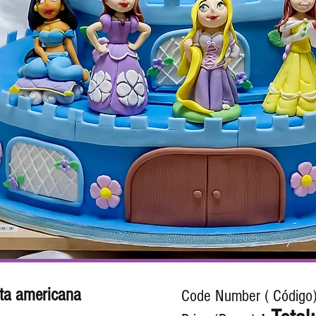
ta americana
Code Number ( Código)