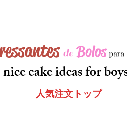
eressantes
Bolos
de
para
nice cake ideas for boy
人気注文トップ