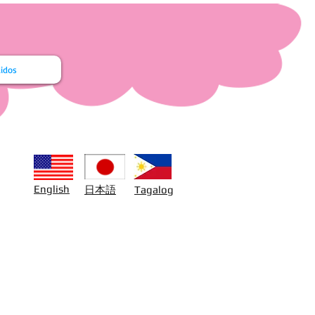
idos
日本語
English
Tagalog