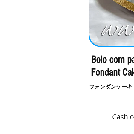
Bolo com pa
Fondant Ca
フォンダンケーキ
Cash o