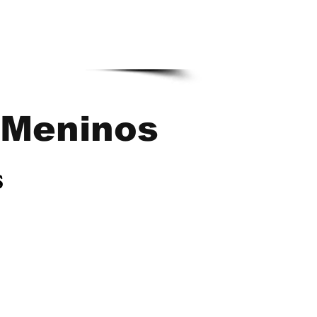
Meninos
s