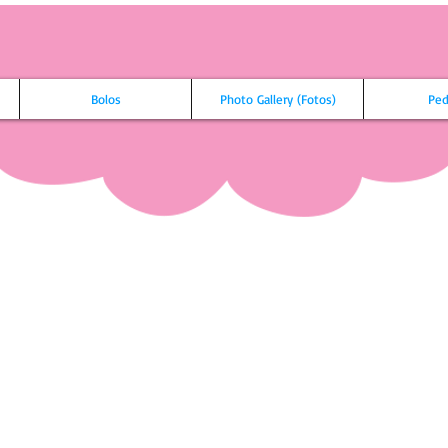
Bolos
Photo Gallery (Fotos)
Ped