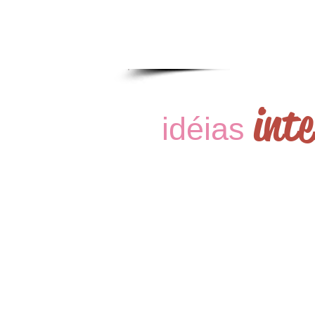
int
idéias