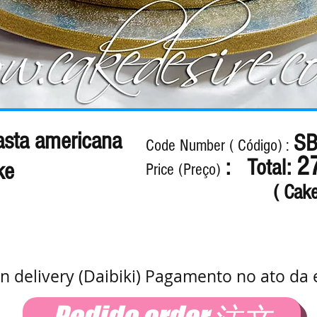
sta americana
SB
Code Number ( Código) :
2
: Total:
ke
Price (Preço)
( Cak
n delivery (Daibiki) Pagamento no ato da 