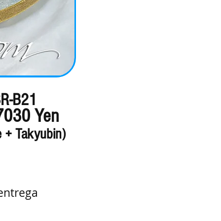
R-B21
7030 Yen
e + Takyubin)
entrega