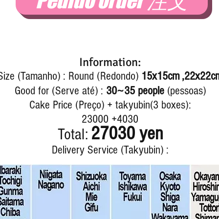
Pedido order 注文
Information:
Size (Tamanho) : Round (Redondo)
15x15cm ,22x22c
~
Good for (Serve até) :
30
35 people
(pessoas)
Cake Price (Preço) + takyubin(3 boxes):
23000 +4030
27030 yen
Total:
Delivery Service (Takyubin) :