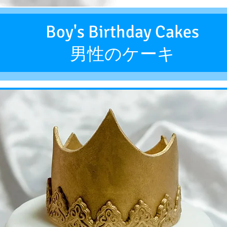
Boy's Birthday Cakes
男性のケーキ